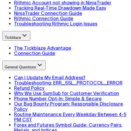
Rithmic Account not showing in NinjaTrader
Tracking Real-Time Drawdown Made Easy
NinjaTrader Connection Guide
Rithmic Connection Guide
Troubleshooting Rithmic Login Issues
Tickblaze
The Tickblaze Advantage
Connection Guide
General Questions
Can I Update My Email Address?
Troubleshooting: ERR_SSL_PROTOCOL_ERROR
Refund Policy
Why We Use SumSub for Customer Verification
Phone Number Opt-In: Simple & Secure
Our Bug Bounty Program: Responsible Disclosure
Policy
Routine Maintenance Every Weekday Between 4-5
PM CST
Forex and Futures Symbol Guide: Currency Pairs,
Metals, and Indices