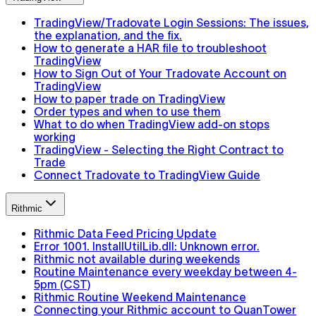
TradingView/Tradovate Login Sessions: The issues,
the explanation, and the fix.
How to generate a HAR file to troubleshoot
TradingView
How to Sign Out of Your Tradovate Account on
TradingView
How to paper trade on TradingView
Order types and when to use them
What to do when TradingView add-on stops
working
TradingView - Selecting the Right Contract to
Trade
Connect Tradovate to TradingView Guide
Rithmic
Rithmic Data Feed Pricing Update
Error 1001. InstallUtilLib.dll: Unknown error.
Rithmic not available during weekends
Routine Maintenance every weekday between 4-
5pm (CST)
Rithmic Routine Weekend Maintenance
Connecting your Rithmic account to QuanTower