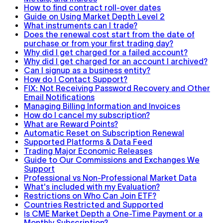
How to find contract roll-over dates
Guide on Using Market Depth Level 2
What instruments can I trade?
Does the renewal cost start from the date of
purchase or from your first trading day?
Why did I get charged for a failed account?
Why did I get charged for an account I archived?
Can I signup as a business entity?
How do I Contact Support?
FIX: Not Receiving Password Recovery and Other
Email Notifications
Managing Billing Information and Invoices
How do I cancel my subscription?
What are Reward Points?
Automatic Reset on Subscription Renewal
Supported Platforms & Data Feed
Trading Major Economic Releases
Guide to Our Commissions and Exchanges We
Support
Professional vs Non-Professional Market Data
What's included with my Evaluation?
Restrictions on Who Can Join ETF?
Countries Restricted and Supported
Is CME Market Depth a One-Time Payment or a
Monthly Subscription?