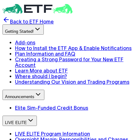
Back to ETF Home
Getting Started!
Add-ons
How to Install the ETF App & Enable Notifications
Plan Information and FAQ
Creating a Strong Password for Your New ETF
Account
Learn More about ETF
Where should I begin?
Understanding Our Vision and Trading Programs
Announcements
Elite Sim-Funded Credit Bonus
LIVE ELITE
LIVE ELITE Program Information
Overnight Margin: Responsibilities and Charges