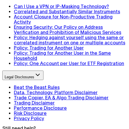
Can I Use a VPN or IP-Masking Technology?
Correlated and Substantially Similar Instruments
Account Closure for Non-Productive Trading
Activity
Ensuring Security: Our Policy on Address
Verification and Prohibition of Malicious Services
Policy: Hedging against yourself using the same or
correlated instrument on one or multiple accounts
Policy: Trading for Another User
Policy: Trading for Another User in the Same
Household
Policy: One Account per User for ETF Registration
Legal Disclosures
Beat the Beast Rules
Data, Technology, Platform Disclaimer
Trade Copier, EA & Algo Trading Disclaimer
Trading Disclaimer
Performance Disclosure
Risk Disclosure
Privacy Policy
Still need help?