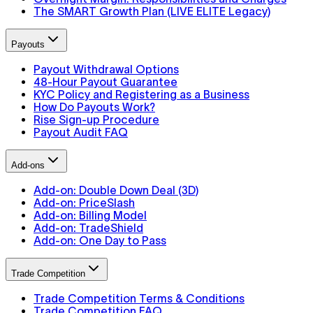
The SMART Growth Plan (LIVE ELITE Legacy)
Payouts
Payout Withdrawal Options
48-Hour Payout Guarantee
KYC Policy and Registering as a Business
How Do Payouts Work?
Rise Sign-up Procedure
Payout Audit FAQ
Add-ons
Add-on: Double Down Deal (3D)
Add-on: PriceSlash
Add-on: Billing Model
Add-on: TradeShield
Add-on: One Day to Pass
Trade Competition
Trade Competition Terms & Conditions
Trade Competition FAQ