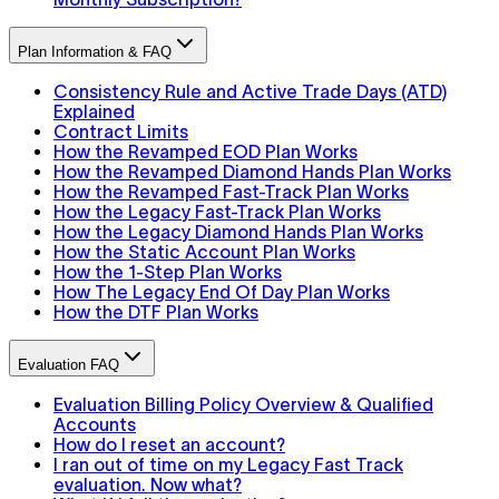
Plan Information & FAQ
Consistency Rule and Active Trade Days (ATD)
Explained
Contract Limits
How the Revamped EOD Plan Works
How the Revamped Diamond Hands Plan Works
How the Revamped Fast-Track Plan Works
How the Legacy Fast-Track Plan Works
How the Legacy Diamond Hands Plan Works
How the Static Account Plan Works
How the 1-Step Plan Works
How The Legacy End Of Day Plan Works
How the DTF Plan Works
Evaluation FAQ
Evaluation Billing Policy Overview & Qualified
Accounts
How do I reset an account?
I ran out of time on my Legacy Fast Track
evaluation. Now what?