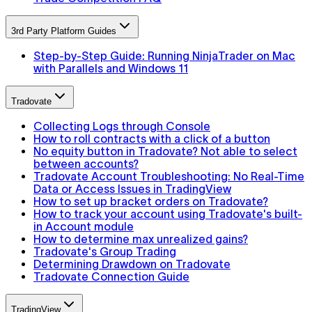
3rd Party Platform Guides
Step-by-Step Guide: Running NinjaTrader on Mac
with Parallels and Windows 11
Tradovate
Collecting Logs through Console
How to roll contracts with a click of a button
No equity button in Tradovate? Not able to select
between accounts?
Tradovate Account Troubleshooting: No Real-Time
Data or Access Issues in TradingView
How to set up bracket orders on Tradovate?
How to track your account using Tradovate's built-
in Account module
How to determine max unrealized gains?
Tradovate's Group Trading
Determining Drawdown on Tradovate
Tradovate Connection Guide
TradingView