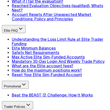
What if I fail the evaluation?
Reached Evaluation Objectives (qualified), Whats
Next?
Account Resets After Unexpected Market
Conditions: Policy and Principles
Elite FAQ
Understanding the Loss Limit Rule at Elite Trader
Funding
Elite Minimum Balances
Safety Net Requirements
Max Active Elite Sim-Funded Accounts
Mandatory 30-Day Login And Weekly Trade Policy
What are the Elite account fees?
How do the maximum positions work?
Reset Your Elite Sim-Funded Account
Promotional
Beat the BEAST 👹 Challenge: How It Works
Trader Policies