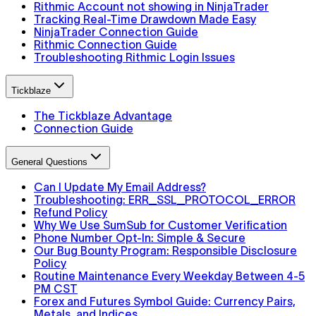
Rithmic Account not showing in NinjaTrader
Tracking Real-Time Drawdown Made Easy
NinjaTrader Connection Guide
Rithmic Connection Guide
Troubleshooting Rithmic Login Issues
Tickblaze
The Tickblaze Advantage
Connection Guide
General Questions
Can I Update My Email Address?
Troubleshooting: ERR_SSL_PROTOCOL_ERROR
Refund Policy
Why We Use SumSub for Customer Verification
Phone Number Opt-In: Simple & Secure
Our Bug Bounty Program: Responsible Disclosure
Policy
Routine Maintenance Every Weekday Between 4-5
PM CST
Forex and Futures Symbol Guide: Currency Pairs,
Metals, and Indices