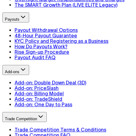
The SMART Growth Plan (LIVE ELITE Legacy)
Payouts
Payout Withdrawal Options
48-Hour Payout Guarantee
KYC Policy and Registering as a Business
How Do Payouts Work?
Rise Sign-up Procedure
Payout Audit FAQ
Add-ons
Add-on: Double Down Deal (3D)
Add-on: PriceSlash
Add-on: Billing Model
Add-on: TradeShield
Add-on: One Day to Pass
Trade Competition
Trade Competition Terms & Conditions
Trade Competition FAQ