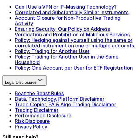
Can I Use a VPN or IP-Masking Technology?
Correlated and Substantially Similar Instruments
Account Closure for Non-Productive Trading
Activity
Ensuring Security: Our Policy on Address
Verification and Prohibition of Malicious Services
Policy: Hedging against yourself using the same or
correlated instrument on one or multiple accounts
Policy: Trading for Another User
Policy: Trading for Another User in the Same
Household
Policy: One Account per User for ETF Registration
Legal Disclosures
Beat the Beast Rules
Data, Technology, Platform Disclaimer
Trade Copier, EA & Algo Trading Disclaimer
Trading Disclaimer
Performance Disclosure
Risk Disclosure
Privacy Policy
Still need help?