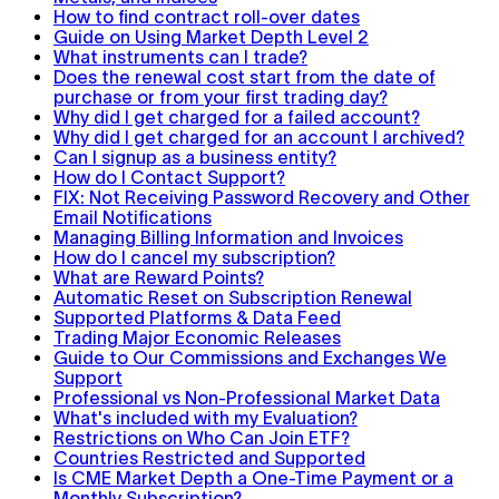
How to find contract roll-over dates
Guide on Using Market Depth Level 2
What instruments can I trade?
Does the renewal cost start from the date of
purchase or from your first trading day?
Why did I get charged for a failed account?
Why did I get charged for an account I archived?
Can I signup as a business entity?
How do I Contact Support?
FIX: Not Receiving Password Recovery and Other
Email Notifications
Managing Billing Information and Invoices
How do I cancel my subscription?
What are Reward Points?
Automatic Reset on Subscription Renewal
Supported Platforms & Data Feed
Trading Major Economic Releases
Guide to Our Commissions and Exchanges We
Support
Professional vs Non-Professional Market Data
What's included with my Evaluation?
Restrictions on Who Can Join ETF?
Countries Restricted and Supported
Is CME Market Depth a One-Time Payment or a
Monthly Subscription?