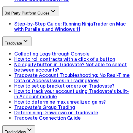
3rd Party Platform Guides
Step-by-Step Guide: Running NinjaTrader on Mac
with Parallels and Windows 11
Tradovate
Collecting Logs through Console
How to roll contracts with a click of a button
No equity button in Tradovate? Not able to select
between accounts?
Tradovate Account Troubleshooting: No Real-Time
Data or Access Issues in TradingView
How to set up bracket orders on Tradovate?
How to track your account using Tradovate's built-
in Account module
How to determine max unrealized gains?
Tradovate's Group Trading
Determining Drawdown on Tradovate
Tradovate Connection Guide
TradingView