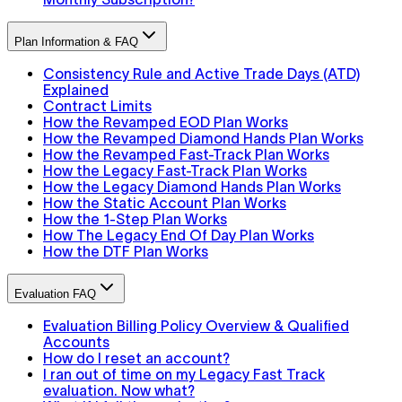
Plan Information & FAQ
Consistency Rule and Active Trade Days (ATD)
Explained
Contract Limits
How the Revamped EOD Plan Works
How the Revamped Diamond Hands Plan Works
How the Revamped Fast-Track Plan Works
How the Legacy Fast-Track Plan Works
How the Legacy Diamond Hands Plan Works
How the Static Account Plan Works
How the 1-Step Plan Works
How The Legacy End Of Day Plan Works
How the DTF Plan Works
Evaluation FAQ
Evaluation Billing Policy Overview & Qualified
Accounts
How do I reset an account?
I ran out of time on my Legacy Fast Track
evaluation. Now what?