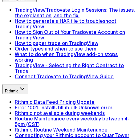
TradingView/Tradovate Login Sessions: The issues,
the explanation, and the fix.
How to generate a HAR file to troubleshoot
TradingView
How to Sign Out of Your Tradovate Account on
TradingView
How to paper trade on TradingView
Order types and when to use them
What to do when TradingView add-on stops
working
TradingView - Selecting the Right Contract to
Trade
Connect Tradovate to TradingView Guide
Rithmic
Rithmic Data Feed Pricing Update
Error 1001. InstallUtilLib.dll: Unknown error.
Rithmic not available during weekends
Routine Maintenance every weekday between 4-
5pm (CST)
Rithmic Routine Weekend Maintenance
Connecting your Rithmic account to QuanTower