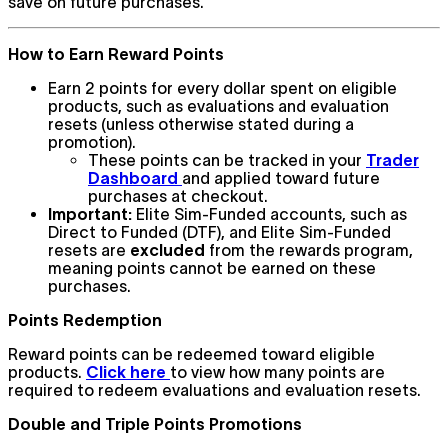
save on future purchases.
How to Earn Reward Points
Earn 2 points for every dollar spent on eligible
products, such as evaluations and evaluation
resets (unless otherwise stated during a
promotion).
These points can be tracked in your
Trader
Dashboard
and applied toward future
purchases at checkout.
Important:
Elite Sim-Funded accounts, such as
Direct to Funded (DTF), and Elite Sim-Funded
resets are
excluded
from the rewards program,
meaning points cannot be earned on these
purchases.
Points Redemption
Reward points can be redeemed toward eligible
products.
Click here
to view how many points are
required to redeem evaluations and evaluation resets.
Double and Triple Points Promotions