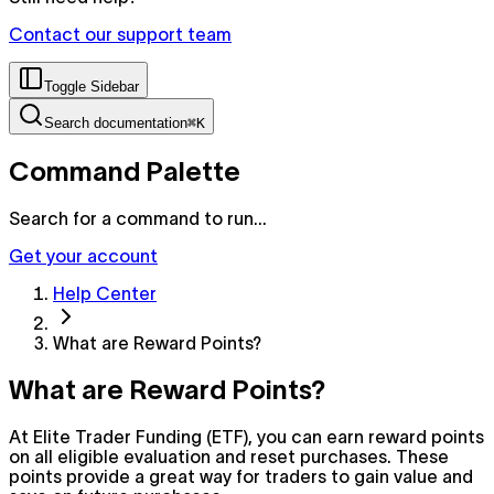
Contact our support team
Toggle Sidebar
Search documentation
⌘K
Command Palette
Search for a command to run...
Get your account
Help Center
What are Reward Points?
What are Reward Points?
At Elite Trader Funding (ETF), you can earn reward points
on all eligible evaluation and reset purchases. These
points provide a great way for traders to gain value and