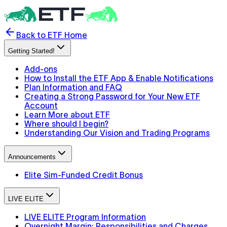
Back to ETF Home
Getting Started!
Add-ons
How to Install the ETF App & Enable Notifications
Plan Information and FAQ
Creating a Strong Password for Your New ETF
Account
Learn More about ETF
Where should I begin?
Understanding Our Vision and Trading Programs
Announcements
Elite Sim-Funded Credit Bonus
LIVE ELITE
LIVE ELITE Program Information
Overnight Margin: Responsibilities and Charges