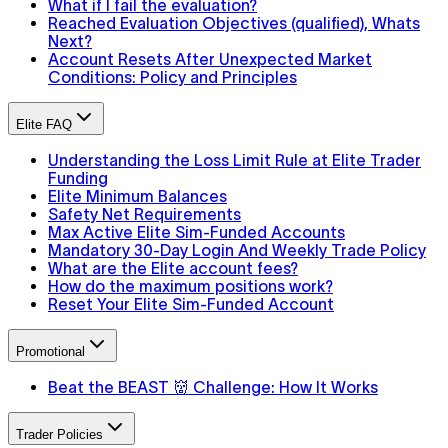
What if I fail the evaluation?
Reached Evaluation Objectives (qualified), Whats
Next?
Account Resets After Unexpected Market
Conditions: Policy and Principles
Elite FAQ
Understanding the Loss Limit Rule at Elite Trader
Funding
Elite Minimum Balances
Safety Net Requirements
Max Active Elite Sim-Funded Accounts
Mandatory 30-Day Login And Weekly Trade Policy
What are the Elite account fees?
How do the maximum positions work?
Reset Your Elite Sim-Funded Account
Promotional
Beat the BEAST 👹 Challenge: How It Works
Trader Policies