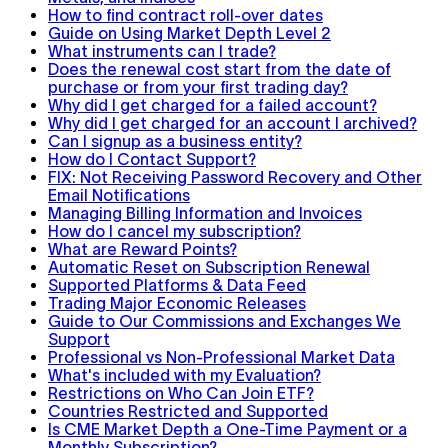
How to find contract roll-over dates
Guide on Using Market Depth Level 2
What instruments can I trade?
Does the renewal cost start from the date of
purchase or from your first trading day?
Why did I get charged for a failed account?
Why did I get charged for an account I archived?
Can I signup as a business entity?
How do I Contact Support?
FIX: Not Receiving Password Recovery and Other
Email Notifications
Managing Billing Information and Invoices
How do I cancel my subscription?
What are Reward Points?
Automatic Reset on Subscription Renewal
Supported Platforms & Data Feed
Trading Major Economic Releases
Guide to Our Commissions and Exchanges We
Support
Professional vs Non-Professional Market Data
What's included with my Evaluation?
Restrictions on Who Can Join ETF?
Countries Restricted and Supported
Is CME Market Depth a One-Time Payment or a
Monthly Subscription?