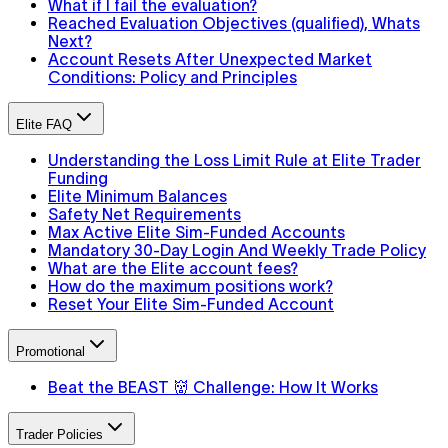
What if I fail the evaluation?
Reached Evaluation Objectives (qualified), Whats
Next?
Account Resets After Unexpected Market
Conditions: Policy and Principles
Elite FAQ
Understanding the Loss Limit Rule at Elite Trader
Funding
Elite Minimum Balances
Safety Net Requirements
Max Active Elite Sim-Funded Accounts
Mandatory 30-Day Login And Weekly Trade Policy
What are the Elite account fees?
How do the maximum positions work?
Reset Your Elite Sim-Funded Account
Promotional
Beat the BEAST 👹 Challenge: How It Works
Trader Policies