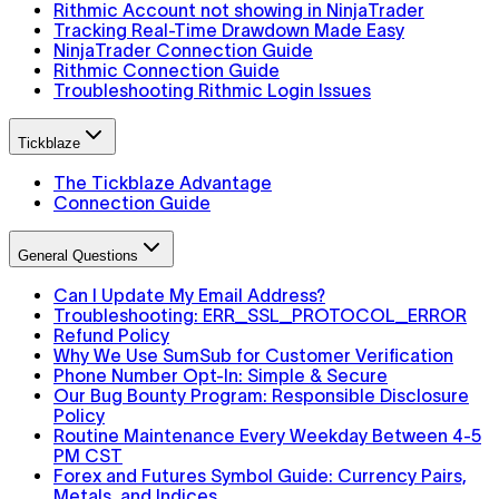
Rithmic Account not showing in NinjaTrader
Tracking Real-Time Drawdown Made Easy
NinjaTrader Connection Guide
Rithmic Connection Guide
Troubleshooting Rithmic Login Issues
Tickblaze
The Tickblaze Advantage
Connection Guide
General Questions
Can I Update My Email Address?
Troubleshooting: ERR_SSL_PROTOCOL_ERROR
Refund Policy
Why We Use SumSub for Customer Verification
Phone Number Opt-In: Simple & Secure
Our Bug Bounty Program: Responsible Disclosure
Policy
Routine Maintenance Every Weekday Between 4-5
PM CST
Forex and Futures Symbol Guide: Currency Pairs,
Metals, and Indices