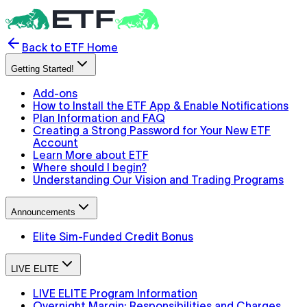
Back to ETF Home
Getting Started!
Add-ons
How to Install the ETF App & Enable Notifications
Plan Information and FAQ
Creating a Strong Password for Your New ETF
Account
Learn More about ETF
Where should I begin?
Understanding Our Vision and Trading Programs
Announcements
Elite Sim-Funded Credit Bonus
LIVE ELITE
LIVE ELITE Program Information
Overnight Margin: Responsibilities and Charges