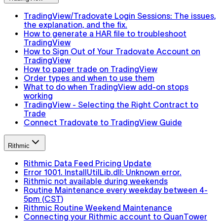
TradingView/Tradovate Login Sessions: The issues,
the explanation, and the fix.
How to generate a HAR file to troubleshoot
TradingView
How to Sign Out of Your Tradovate Account on
TradingView
How to paper trade on TradingView
Order types and when to use them
What to do when TradingView add-on stops
working
TradingView - Selecting the Right Contract to
Trade
Connect Tradovate to TradingView Guide
Rithmic
Rithmic Data Feed Pricing Update
Error 1001. InstallUtilLib.dll: Unknown error.
Rithmic not available during weekends
Routine Maintenance every weekday between 4-
5pm (CST)
Rithmic Routine Weekend Maintenance
Connecting your Rithmic account to QuanTower