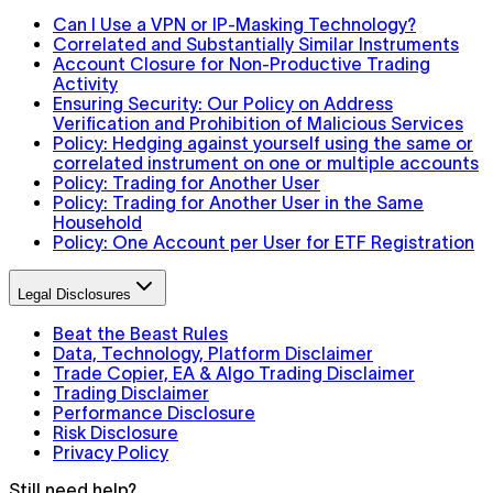
Can I Use a VPN or IP-Masking Technology?
Correlated and Substantially Similar Instruments
Account Closure for Non-Productive Trading
Activity
Ensuring Security: Our Policy on Address
Verification and Prohibition of Malicious Services
Policy: Hedging against yourself using the same or
correlated instrument on one or multiple accounts
Policy: Trading for Another User
Policy: Trading for Another User in the Same
Household
Policy: One Account per User for ETF Registration
Legal Disclosures
Beat the Beast Rules
Data, Technology, Platform Disclaimer
Trade Copier, EA & Algo Trading Disclaimer
Trading Disclaimer
Performance Disclosure
Risk Disclosure
Privacy Policy
Still need help?