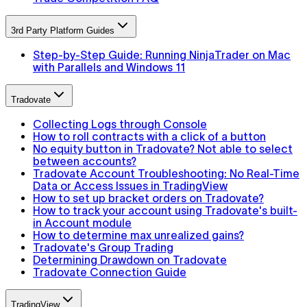
3rd Party Platform Guides
Step-by-Step Guide: Running NinjaTrader on Mac
with Parallels and Windows 11
Tradovate
Collecting Logs through Console
How to roll contracts with a click of a button
No equity button in Tradovate? Not able to select
between accounts?
Tradovate Account Troubleshooting: No Real-Time
Data or Access Issues in TradingView
How to set up bracket orders on Tradovate?
How to track your account using Tradovate's built-
in Account module
How to determine max unrealized gains?
Tradovate's Group Trading
Determining Drawdown on Tradovate
Tradovate Connection Guide
TradingView