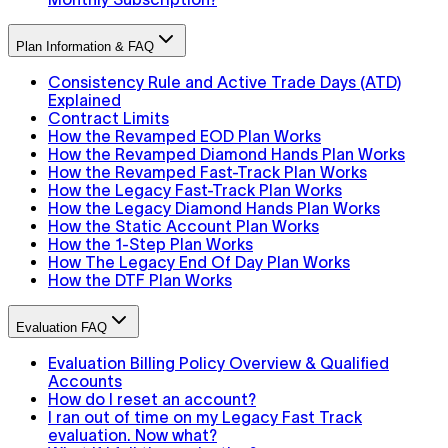
Plan Information & FAQ
Consistency Rule and Active Trade Days (ATD)
Explained
Contract Limits
How the Revamped EOD Plan Works
How the Revamped Diamond Hands Plan Works
How the Revamped Fast-Track Plan Works
How the Legacy Fast-Track Plan Works
How the Legacy Diamond Hands Plan Works
How the Static Account Plan Works
How the 1-Step Plan Works
How The Legacy End Of Day Plan Works
How the DTF Plan Works
Evaluation FAQ
Evaluation Billing Policy Overview & Qualified
Accounts
How do I reset an account?
I ran out of time on my Legacy Fast Track
evaluation. Now what?