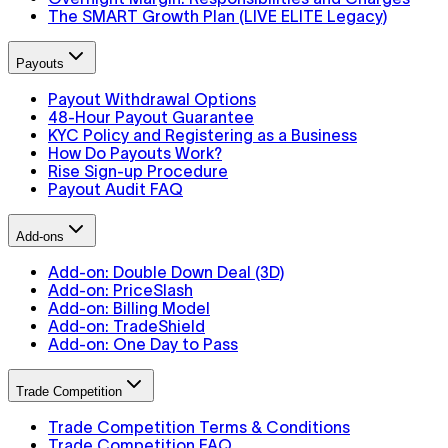
The SMART Growth Plan (LIVE ELITE Legacy)
Payouts
Payout Withdrawal Options
48-Hour Payout Guarantee
KYC Policy and Registering as a Business
How Do Payouts Work?
Rise Sign-up Procedure
Payout Audit FAQ
Add-ons
Add-on: Double Down Deal (3D)
Add-on: PriceSlash
Add-on: Billing Model
Add-on: TradeShield
Add-on: One Day to Pass
Trade Competition
Trade Competition Terms & Conditions
Trade Competition FAQ