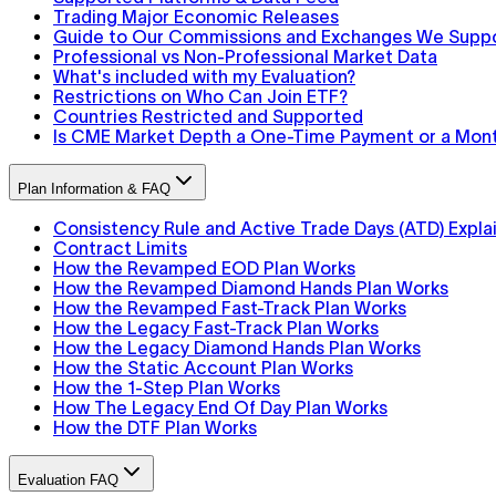
Trading Major Economic Releases
Guide to Our Commissions and Exchanges We Supp
Professional vs Non-Professional Market Data
What's included with my Evaluation?
Restrictions on Who Can Join ETF?
Countries Restricted and Supported
Is CME Market Depth a One-Time Payment or a Mont
Plan Information & FAQ
Consistency Rule and Active Trade Days (ATD) Expla
Contract Limits
How the Revamped EOD Plan Works
How the Revamped Diamond Hands Plan Works
How the Revamped Fast-Track Plan Works
How the Legacy Fast-Track Plan Works
How the Legacy Diamond Hands Plan Works
How the Static Account Plan Works
How the 1-Step Plan Works
How The Legacy End Of Day Plan Works
How the DTF Plan Works
Evaluation FAQ