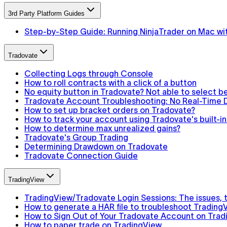
3rd Party Platform Guides
Step-by-Step Guide: Running NinjaTrader on Mac wit
Tradovate
Collecting Logs through Console
How to roll contracts with a click of a button
No equity button in Tradovate? Not able to select 
Tradovate Account Troubleshooting: No Real-Time D
How to set up bracket orders on Tradovate?
How to track your account using Tradovate's built-
How to determine max unrealized gains?
Tradovate's Group Trading
Determining Drawdown on Tradovate
Tradovate Connection Guide
TradingView
TradingView/Tradovate Login Sessions: The issues, th
How to generate a HAR file to troubleshoot Trading
How to Sign Out of Your Tradovate Account on Trad
How to paper trade on TradingView