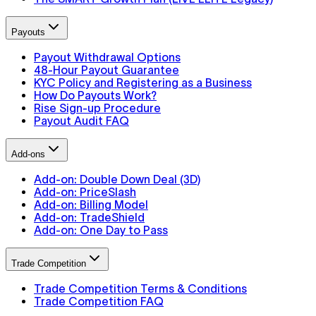
Payouts
Payout Withdrawal Options
48-Hour Payout Guarantee
KYC Policy and Registering as a Business
How Do Payouts Work?
Rise Sign-up Procedure
Payout Audit FAQ
Add-ons
Add-on: Double Down Deal (3D)
Add-on: PriceSlash
Add-on: Billing Model
Add-on: TradeShield
Add-on: One Day to Pass
Trade Competition
Trade Competition Terms & Conditions
Trade Competition FAQ