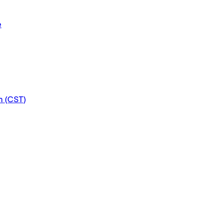
e
m (CST)