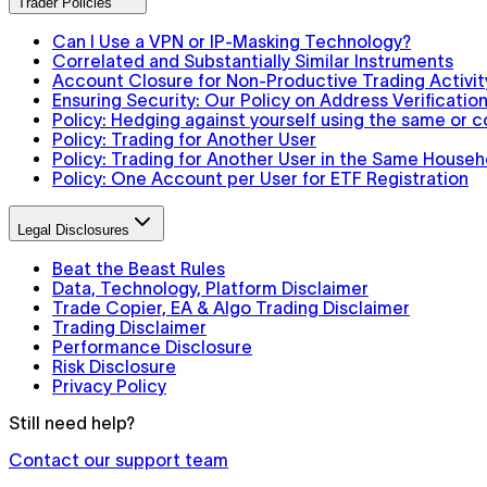
Trader Policies
Can I Use a VPN or IP-Masking Technology?
Correlated and Substantially Similar Instruments
Account Closure for Non-Productive Trading Activit
Ensuring Security: Our Policy on Address Verification
Policy: Hedging against yourself using the same or 
Policy: Trading for Another User
Policy: Trading for Another User in the Same Househ
Policy: One Account per User for ETF Registration
Legal Disclosures
Beat the Beast Rules
Data, Technology, Platform Disclaimer
Trade Copier, EA & Algo Trading Disclaimer
Trading Disclaimer
Performance Disclosure
Risk Disclosure
Privacy Policy
Still need help?
Contact our support team