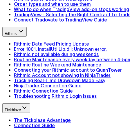
Order types and when to use them
What to do when TradingView add-on stops working
TradingView - Selecting the Right Contract to Trad
Connect Tradovate to TradingView Guide
Rithmic
Rithmic Data Feed Pricing Update
Error 1001. InstallUtilLib.dll: Unknown error.
Rithmic not available during weekends
Routine Maintenance every weekday between 4-5p
Rithmic Routine Weekend Maintenance
Connecting your Rithmic account to QuanTower
Rithmic Account not showing in NinjaTrader
Tracking Real-Time Drawdown Made Easy
NinjaTrader Connection Guide
Rithmic Connection Guide
Troubleshooting Rithmic Login Issues
Tickblaze
The Tickblaze Advantage
Connection Guide