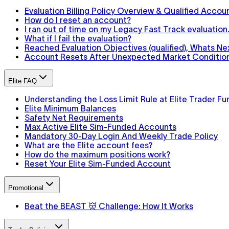
Evaluation Billing Policy Overview & Qualified Accou
How do I reset an account?
I ran out of time on my Legacy Fast Track evaluatio
What if I fail the evaluation?
Reached Evaluation Objectives (qualified), Whats Ne
Account Resets After Unexpected Market Conditions
Elite FAQ
Understanding the Loss Limit Rule at Elite Trader Fu
Elite Minimum Balances
Safety Net Requirements
Max Active Elite Sim-Funded Accounts
Mandatory 30-Day Login And Weekly Trade Policy
What are the Elite account fees?
How do the maximum positions work?
Reset Your Elite Sim-Funded Account
Promotional
Beat the BEAST 👹 Challenge: How It Works