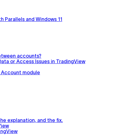
h Parallels and Windows 11
between accounts?
ata or Access Issues in TradingView
in Account module
e explanation, and the fix.
View
ingView