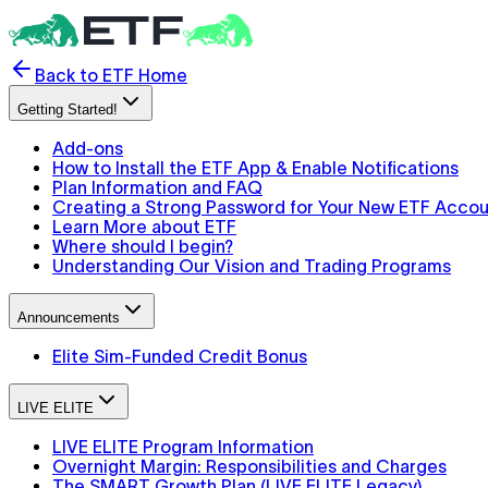
Back to ETF Home
Getting Started!
Add-ons
How to Install the ETF App & Enable Notifications
Plan Information and FAQ
Creating a Strong Password for Your New ETF Acco
Learn More about ETF
Where should I begin?
Understanding Our Vision and Trading Programs
Announcements
Elite Sim-Funded Credit Bonus
LIVE ELITE
LIVE ELITE Program Information
Overnight Margin: Responsibilities and Charges
The SMART Growth Plan (LIVE ELITE Legacy)