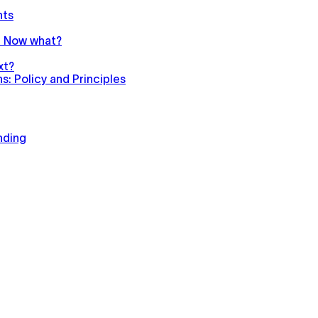
nts
n. Now what?
xt?
: Policy and Principles
nding