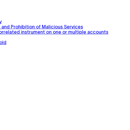
y
 and Prohibition of Malicious Services
correlated instrument on one or multiple accounts
old