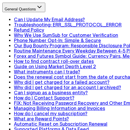
General Questions
Can I Update My Email Address?
Troubleshooting: ERR_SSL_PROTOCOL_ERROR
Refund Policy
Why We Use SumSub for Customer Verification
Phone Number Opt-In: Simple & Secure
Our Bug Bounty Program: Responsible Disclosure Pol
Routine Maintenance Every Weekday Between 4-5 
Forex and Futures Symbol Guide: Currency Pairs, Met
How to find contract roll-over dates
Guide on Using Market Depth Level 2
What instruments can I trade?
Does the renewal cost start from the date of purchas
Why did I get charged for a failed account?
Why did I get charged for an account I archived?
Can I signup as a business entity?
How do I Contact Support?
FIX: Not Receiving Password Recovery and Other Ema
Managing Billing Information and Invoices
How do I cancel my subscription?
What are Reward Points?
Automatic Reset on Subscription Renewal
Supported Platforms & Data Feed