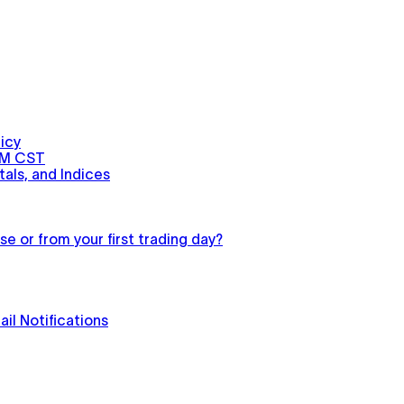
icy
PM CST
als, and Indices
e or from your first trading day?
il Notifications