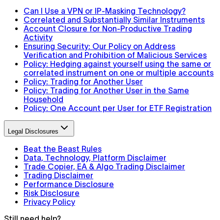
Can I Use a VPN or IP-Masking Technology?
Correlated and Substantially Similar Instruments
Account Closure for Non-Productive Trading
Activity
Ensuring Security: Our Policy on Address
Verification and Prohibition of Malicious Services
Policy: Hedging against yourself using the same or
correlated instrument on one or multiple accounts
Policy: Trading for Another User
Policy: Trading for Another User in the Same
Household
Policy: One Account per User for ETF Registration
Legal Disclosures
Beat the Beast Rules
Data, Technology, Platform Disclaimer
Trade Copier, EA & Algo Trading Disclaimer
Trading Disclaimer
Performance Disclosure
Risk Disclosure
Privacy Policy
Still need help?