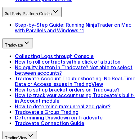
3rd Party Platform Guides
Step-by-Step Guide: Running NinjaTrader on Mac
with Parallels and Windows 11
Tradovate
Collecting Logs through Console
How to roll contracts with a click of a button
No equity button in Tradovate? Not able to select
between accounts?
Tradovate Account Troubleshooting: No Real-Time
Data or Access Issues in TradingView
How to set up bracket orders on Tradovate?
How to track your account using Tradovate's built-
in Account module
How to determine max unrealized gains?
Tradovate's Group Trading
Determining Drawdown on Tradovate
Tradovate Connection Guide
TradingView