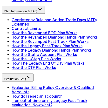
Plan Information & FAQ
Consistency Rule and Active Trade Days (ATD)
Explained
Contract Limits
How the Revamped EOD Plan Works
How the Revamped Diamond Hands Plan Works
How the Revamped Fast-Track Plan Works
How the Legacy Fast-Track Plan Works
How the Legacy Diamond Hands Plan Works
How the Static Account Plan Works
How the 1-Step Plan Works
How The Legacy End Of Day Plan Works
How the DTF Plan Works
Evaluation FAQ
Evaluation Billing Policy Overview & Qualified
Accounts
How do I reset an account?
I ran out of time on my Legacy Fast Track
evaluation. Now what?