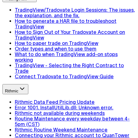
TradingView/Tradovate Login Sessions: The issues,
the explanation, and the fix.
How to generate a HAR file to troubleshoot
TradingView
How to Sign Out of Your Tradovate Account on
TradingView
How to paper trade on TradingView
Order types and when to use them
What to do when TradingView add-on stops
working
TradingView - Selecting the Right Contract to
Trade
Connect Tradovate to TradingView Guide
Rithmic
Rithmic Data Feed Pricing Update
Error 1001. InstallUtilLib.dll: Unknown error.
Rithmic not available during weekends
Routine Maintenance every weekday between 4-
5pm (CST)
Rithmic Routine Weekend Maintenance
Connecting your Rithmic account to QuanTower