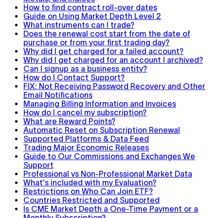
How to find contract roll-over dates
Guide on Using Market Depth Level 2
What instruments can I trade?
Does the renewal cost start from the date of
purchase or from your first trading day?
Why did I get charged for a failed account?
Why did I get charged for an account I archived?
Can I signup as a business entity?
How do I Contact Support?
FIX: Not Receiving Password Recovery and Other
Email Notifications
Managing Billing Information and Invoices
How do I cancel my subscription?
What are Reward Points?
Automatic Reset on Subscription Renewal
Supported Platforms & Data Feed
Trading Major Economic Releases
Guide to Our Commissions and Exchanges We
Support
Professional vs Non-Professional Market Data
What's included with my Evaluation?
Restrictions on Who Can Join ETF?
Countries Restricted and Supported
Is CME Market Depth a One-Time Payment or a
Monthly Subscription?