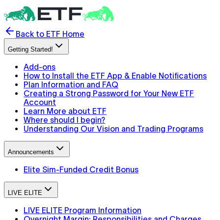
Back to ETF Home
Getting Started!
Add-ons
How to Install the ETF App & Enable Notifications
Plan Information and FAQ
Creating a Strong Password for Your New ETF
Account
Learn More about ETF
Where should I begin?
Understanding Our Vision and Trading Programs
Announcements
Elite Sim-Funded Credit Bonus
LIVE ELITE
LIVE ELITE Program Information
Overnight Margin: Responsibilities and Charges