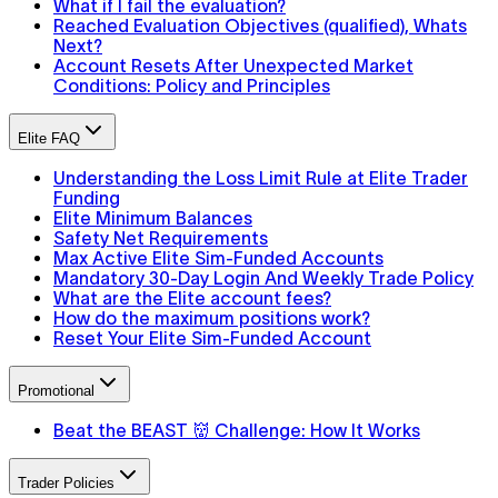
What if I fail the evaluation?
Reached Evaluation Objectives (qualified), Whats
Next?
Account Resets After Unexpected Market
Conditions: Policy and Principles
Elite FAQ
Understanding the Loss Limit Rule at Elite Trader
Funding
Elite Minimum Balances
Safety Net Requirements
Max Active Elite Sim-Funded Accounts
Mandatory 30-Day Login And Weekly Trade Policy
What are the Elite account fees?
How do the maximum positions work?
Reset Your Elite Sim-Funded Account
Promotional
Beat the BEAST 👹 Challenge: How It Works
Trader Policies