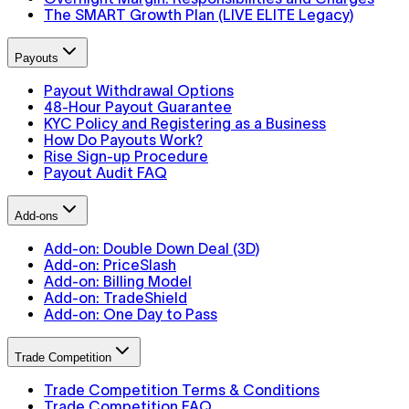
The SMART Growth Plan (LIVE ELITE Legacy)
Payouts
Payout Withdrawal Options
48-Hour Payout Guarantee
KYC Policy and Registering as a Business
How Do Payouts Work?
Rise Sign-up Procedure
Payout Audit FAQ
Add-ons
Add-on: Double Down Deal (3D)
Add-on: PriceSlash
Add-on: Billing Model
Add-on: TradeShield
Add-on: One Day to Pass
Trade Competition
Trade Competition Terms & Conditions
Trade Competition FAQ