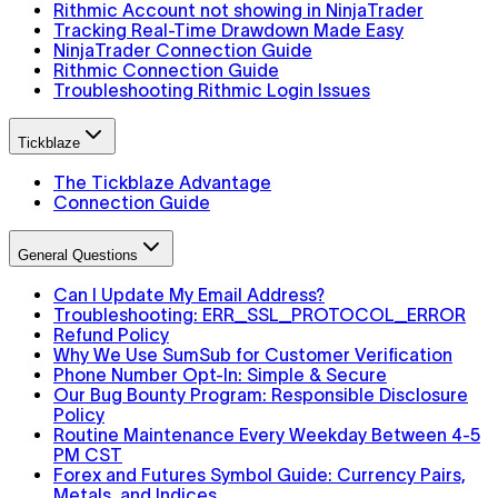
Rithmic Account not showing in NinjaTrader
Tracking Real-Time Drawdown Made Easy
NinjaTrader Connection Guide
Rithmic Connection Guide
Troubleshooting Rithmic Login Issues
Tickblaze
The Tickblaze Advantage
Connection Guide
General Questions
Can I Update My Email Address?
Troubleshooting: ERR_SSL_PROTOCOL_ERROR
Refund Policy
Why We Use SumSub for Customer Verification
Phone Number Opt-In: Simple & Secure
Our Bug Bounty Program: Responsible Disclosure
Policy
Routine Maintenance Every Weekday Between 4-5
PM CST
Forex and Futures Symbol Guide: Currency Pairs,
Metals, and Indices