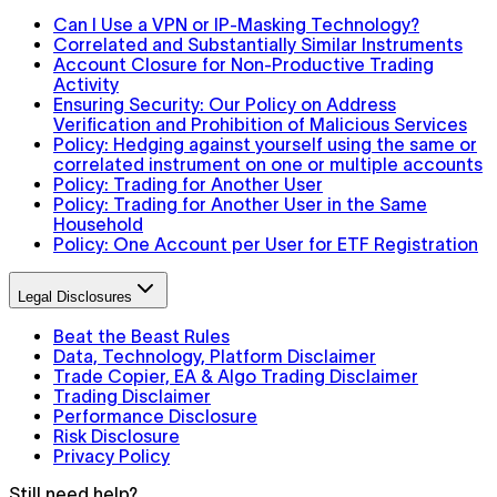
Can I Use a VPN or IP-Masking Technology?
Correlated and Substantially Similar Instruments
Account Closure for Non-Productive Trading
Activity
Ensuring Security: Our Policy on Address
Verification and Prohibition of Malicious Services
Policy: Hedging against yourself using the same or
correlated instrument on one or multiple accounts
Policy: Trading for Another User
Policy: Trading for Another User in the Same
Household
Policy: One Account per User for ETF Registration
Legal Disclosures
Beat the Beast Rules
Data, Technology, Platform Disclaimer
Trade Copier, EA & Algo Trading Disclaimer
Trading Disclaimer
Performance Disclosure
Risk Disclosure
Privacy Policy
Still need help?