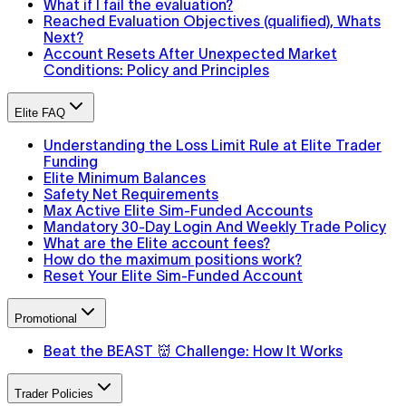
What if I fail the evaluation?
Reached Evaluation Objectives (qualified), Whats
Next?
Account Resets After Unexpected Market
Conditions: Policy and Principles
Elite FAQ
Understanding the Loss Limit Rule at Elite Trader
Funding
Elite Minimum Balances
Safety Net Requirements
Max Active Elite Sim-Funded Accounts
Mandatory 30-Day Login And Weekly Trade Policy
What are the Elite account fees?
How do the maximum positions work?
Reset Your Elite Sim-Funded Account
Promotional
Beat the BEAST 👹 Challenge: How It Works
Trader Policies