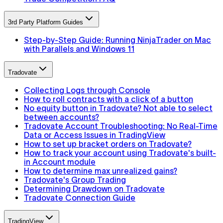
3rd Party Platform Guides
Step-by-Step Guide: Running NinjaTrader on Mac
with Parallels and Windows 11
Tradovate
Collecting Logs through Console
How to roll contracts with a click of a button
No equity button in Tradovate? Not able to select
between accounts?
Tradovate Account Troubleshooting: No Real-Time
Data or Access Issues in TradingView
How to set up bracket orders on Tradovate?
How to track your account using Tradovate's built-
in Account module
How to determine max unrealized gains?
Tradovate's Group Trading
Determining Drawdown on Tradovate
Tradovate Connection Guide
TradingView