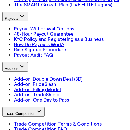
The SMART Growth Plan (LIVE ELITE Legacy)
Payouts
Payout Withdrawal Options
48-Hour Payout Guarantee
KYC Policy and Registering as a Business
How Do Payouts Work?
Rise Sign-up Procedure
Payout Audit FAQ
Add-ons
Add-on: Double Down Deal (3D)
Add-on: PriceSlash
Add-on: Billing Model
Add-on: TradeShield
Add-on: One Day to Pass
Trade Competition
Trade Competition Terms & Conditions
Trade Competition FAQ