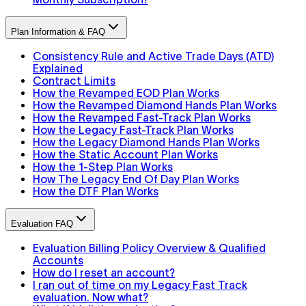
Plan Information & FAQ
Consistency Rule and Active Trade Days (ATD)
Explained
Contract Limits
How the Revamped EOD Plan Works
How the Revamped Diamond Hands Plan Works
How the Revamped Fast-Track Plan Works
How the Legacy Fast-Track Plan Works
How the Legacy Diamond Hands Plan Works
How the Static Account Plan Works
How the 1-Step Plan Works
How The Legacy End Of Day Plan Works
How the DTF Plan Works
Evaluation FAQ
Evaluation Billing Policy Overview & Qualified
Accounts
How do I reset an account?
I ran out of time on my Legacy Fast Track
evaluation. Now what?