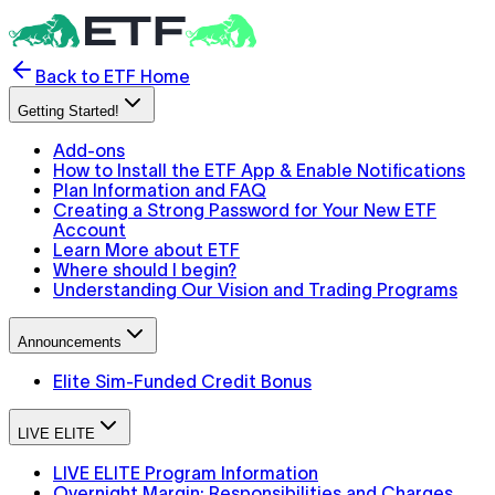
Back to ETF Home
Getting Started!
Add-ons
How to Install the ETF App & Enable Notifications
Plan Information and FAQ
Creating a Strong Password for Your New ETF
Account
Learn More about ETF
Where should I begin?
Understanding Our Vision and Trading Programs
Announcements
Elite Sim-Funded Credit Bonus
LIVE ELITE
LIVE ELITE Program Information
Overnight Margin: Responsibilities and Charges