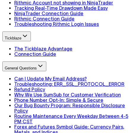
Rithmic Account not showing in NinjaTrader
Tracking Real-Time Drawdown Made Easy
NinjaTrader Connection Guide
Rithmic Connection Guide
Troubleshooting Rithmic Login Issues
Tickblaze
The Tickblaze Advantage
Connection Guide
General Questions
Can I Update My Email Address?
Troubleshooting: ERR_SSL_PROTOCOL_ERROR
Refund Policy
Why We Use SumSub for Customer Verification
Phone Number Opt-In: Simple & Secure
Our Bug Bounty Program: Responsible Disclosure
Policy
Routine Maintenance Every Weekday Between 4-5
PM CST
Forex and Futures Symbol Guide: Currency Pairs,
Metals, and Indices