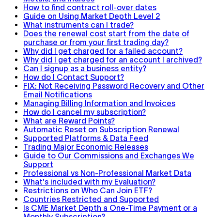
How to find contract roll-over dates
Guide on Using Market Depth Level 2
What instruments can I trade?
Does the renewal cost start from the date of
purchase or from your first trading day?
Why did I get charged for a failed account?
Why did I get charged for an account I archived?
Can I signup as a business entity?
How do I Contact Support?
FIX: Not Receiving Password Recovery and Other
Email Notifications
Managing Billing Information and Invoices
How do I cancel my subscription?
What are Reward Points?
Automatic Reset on Subscription Renewal
Supported Platforms & Data Feed
Trading Major Economic Releases
Guide to Our Commissions and Exchanges We
Support
Professional vs Non-Professional Market Data
What's included with my Evaluation?
Restrictions on Who Can Join ETF?
Countries Restricted and Supported
Is CME Market Depth a One-Time Payment or a
Monthly Subscription?