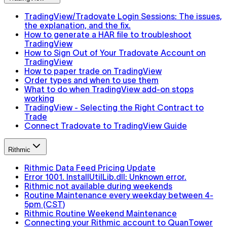
TradingView/Tradovate Login Sessions: The issues,
the explanation, and the fix.
How to generate a HAR file to troubleshoot
TradingView
How to Sign Out of Your Tradovate Account on
TradingView
How to paper trade on TradingView
Order types and when to use them
What to do when TradingView add-on stops
working
TradingView - Selecting the Right Contract to
Trade
Connect Tradovate to TradingView Guide
Rithmic
Rithmic Data Feed Pricing Update
Error 1001. InstallUtilLib.dll: Unknown error.
Rithmic not available during weekends
Routine Maintenance every weekday between 4-
5pm (CST)
Rithmic Routine Weekend Maintenance
Connecting your Rithmic account to QuanTower