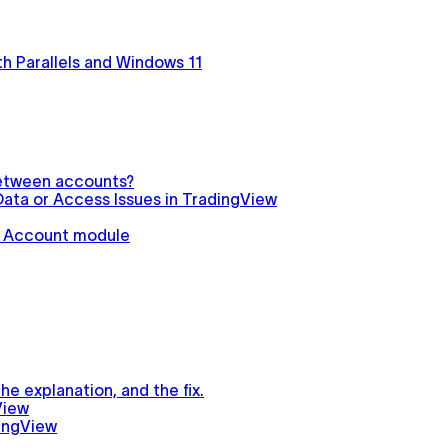
h Parallels and Windows 11
between accounts?
ata or Access Issues in TradingView
in Account module
e explanation, and the fix.
View
ingView