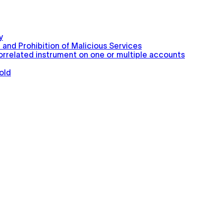
y
 and Prohibition of Malicious Services
correlated instrument on one or multiple accounts
old