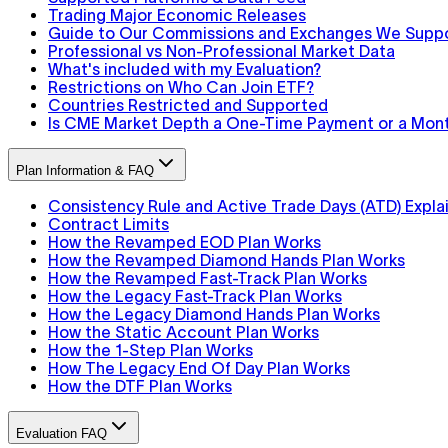
Trading Major Economic Releases
Guide to Our Commissions and Exchanges We Supp
Professional vs Non-Professional Market Data
What's included with my Evaluation?
Restrictions on Who Can Join ETF?
Countries Restricted and Supported
Is CME Market Depth a One-Time Payment or a Mont
Plan Information & FAQ
Consistency Rule and Active Trade Days (ATD) Expla
Contract Limits
How the Revamped EOD Plan Works
How the Revamped Diamond Hands Plan Works
How the Revamped Fast-Track Plan Works
How the Legacy Fast-Track Plan Works
How the Legacy Diamond Hands Plan Works
How the Static Account Plan Works
How the 1-Step Plan Works
How The Legacy End Of Day Plan Works
How the DTF Plan Works
Evaluation FAQ