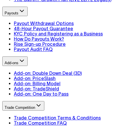
Payouts
Payout Withdrawal Options
48-Hour Payout Guarantee
KYC Policy and Registering as a Business
How Do Payouts Work?
Rise Sign-up Procedure
Payout Audit FAQ
Add-ons
Add-on: Double Down Deal (3D)
Add-on: PriceSlash
Add-on: Billing Model
Add-on: TradeShield
Add-on: One Day to Pass
Trade Competition
Trade Competition Terms & Conditions
Trade Competition FAQ