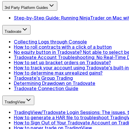
3rd Party Platform Guides
Step-by-Step Guide: Running NinjaTrader on Mac wit
Tradovate
Collecting Logs through Console
How to roll contracts with a click of a button
No equity button in Tradovate? Not able to select 
Tradovate Account Troubleshooting: No Real-Time D
How to set up bracket orders on Tradovate?
How to track your account using Tradovate's built-
How to determine max unrealized gains?
Tradovate's Group Trading
Determining Drawdown on Tradovate
Tradovate Connection Guide
TradingView
TradingView/Tradovate Login Sessions: The issues, th
How to generate a HAR file to troubleshoot Trading
How to Sign Out of Your Tradovate Account on Trad
How to paper trade on TradingView