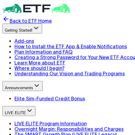
Back to ETF Home
Getting Started!
Add-ons
How to Install the ETF App & Enable Notifications
Plan Information and FAQ
Creating a Strong Password for Your New ETF Acco
Learn More about ETF
Where should I begin?
Understanding Our Vision and Trading Programs
Announcements
Elite Sim-Funded Credit Bonus
LIVE ELITE
LIVE ELITE Program Information
Overnight Margin: Responsibilities and Charges
The SMART Growth Plan (LIVE ELITE Legacy)