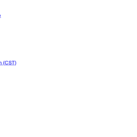
e
m (CST)