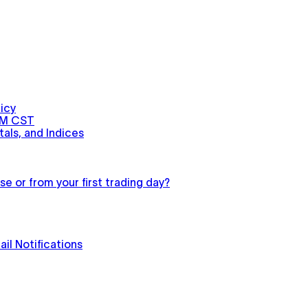
icy
PM CST
als, and Indices
e or from your first trading day?
il Notifications