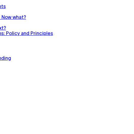
nts
n. Now what?
xt?
: Policy and Principles
nding