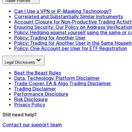
Trader Policies
Can I Use a VPN or IP-Masking Technology?
Correlated and Substantially Similar Instruments
Account Closure for Non-Productive Trading Activit
Ensuring Security: Our Policy on Address Verification
Policy: Hedging against yourself using the same or 
Policy: Trading for Another User
Policy: Trading for Another User in the Same Househ
Policy: One Account per User for ETF Registration
Legal Disclosures
Beat the Beast Rules
Data, Technology, Platform Disclaimer
Trade Copier, EA & Algo Trading Disclaimer
Trading Disclaimer
Performance Disclosure
Risk Disclosure
Privacy Policy
Still need help?
Contact our support team