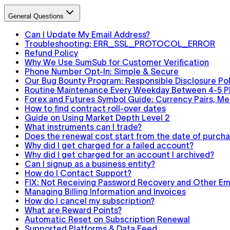
General Questions
Can I Update My Email Address?
Troubleshooting: ERR_SSL_PROTOCOL_ERROR
Refund Policy
Why We Use SumSub for Customer Verification
Phone Number Opt-In: Simple & Secure
Our Bug Bounty Program: Responsible Disclosure Pol
Routine Maintenance Every Weekday Between 4-5 
Forex and Futures Symbol Guide: Currency Pairs, Met
How to find contract roll-over dates
Guide on Using Market Depth Level 2
What instruments can I trade?
Does the renewal cost start from the date of purchas
Why did I get charged for a failed account?
Why did I get charged for an account I archived?
Can I signup as a business entity?
How do I Contact Support?
FIX: Not Receiving Password Recovery and Other Ema
Managing Billing Information and Invoices
How do I cancel my subscription?
What are Reward Points?
Automatic Reset on Subscription Renewal
Supported Platforms & Data Feed