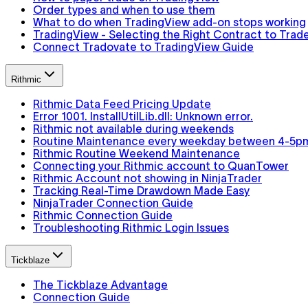
Order types and when to use them
What to do when TradingView add-on stops working
TradingView - Selecting the Right Contract to Trad
Connect Tradovate to TradingView Guide
Rithmic
Rithmic Data Feed Pricing Update
Error 1001. InstallUtilLib.dll: Unknown error.
Rithmic not available during weekends
Routine Maintenance every weekday between 4-5p
Rithmic Routine Weekend Maintenance
Connecting your Rithmic account to QuanTower
Rithmic Account not showing in NinjaTrader
Tracking Real-Time Drawdown Made Easy
NinjaTrader Connection Guide
Rithmic Connection Guide
Troubleshooting Rithmic Login Issues
Tickblaze
The Tickblaze Advantage
Connection Guide