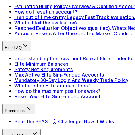
Evaluation Billing Policy Overview & Qualified Accou
How do I reset an account?
I ran out of time on my Legacy Fast Track evaluatio
What if I fail the evaluation?
Reached Evaluation Objectives (qualified), Whats Ne
Account Resets After Unexpected Market Conditions
Elite FAQ
Understanding the Loss Limit Rule at Elite Trader Fu
Elite Minimum Balances
Safety Net Requirements
Max Active Elite Sim-Funded Accounts
Mandatory 30-Day Login And Weekly Trade Policy
What are the Elite account fees?
How do the maximum positions work?
Reset Your Elite Sim-Funded Account
Promotional
Beat the BEAST 👹 Challenge: How It Works