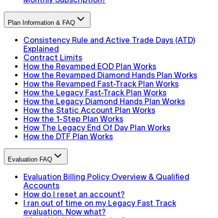
Plan Information & FAQ
Consistency Rule and Active Trade Days (ATD)
Explained
Contract Limits
How the Revamped EOD Plan Works
How the Revamped Diamond Hands Plan Works
How the Revamped Fast-Track Plan Works
How the Legacy Fast-Track Plan Works
How the Legacy Diamond Hands Plan Works
How the Static Account Plan Works
How the 1-Step Plan Works
How The Legacy End Of Day Plan Works
How the DTF Plan Works
Evaluation FAQ
Evaluation Billing Policy Overview & Qualified
Accounts
How do I reset an account?
I ran out of time on my Legacy Fast Track
evaluation. Now what?