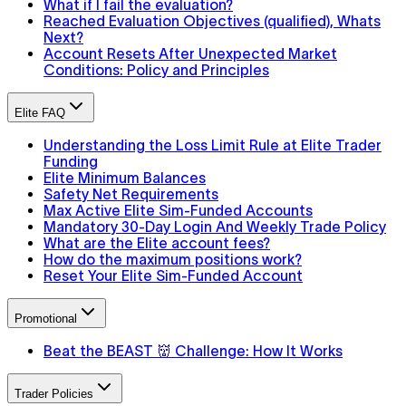
What if I fail the evaluation?
Reached Evaluation Objectives (qualified), Whats
Next?
Account Resets After Unexpected Market
Conditions: Policy and Principles
Elite FAQ
Understanding the Loss Limit Rule at Elite Trader
Funding
Elite Minimum Balances
Safety Net Requirements
Max Active Elite Sim-Funded Accounts
Mandatory 30-Day Login And Weekly Trade Policy
What are the Elite account fees?
How do the maximum positions work?
Reset Your Elite Sim-Funded Account
Promotional
Beat the BEAST 👹 Challenge: How It Works
Trader Policies