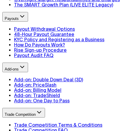
The SMART Growth Plan (LIVE ELITE Legacy)
Payouts
Payout Withdrawal Options
48-Hour Payout Guarantee
KYC Policy and Registering as a Business
How Do Payouts Work?
Rise Sign-up Procedure
Payout Audit FAQ
Add-ons
Add-on: Double Down Deal (3D)
Add-on: PriceSlash
Add-on: Billing Model
Add-on: TradeShield
Add-on: One Day to Pass
Trade Competition
Trade Competition Terms & Conditions
Trade Competition FAQ