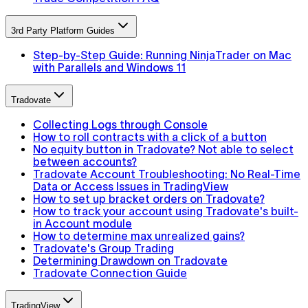
3rd Party Platform Guides
Step-by-Step Guide: Running NinjaTrader on Mac
with Parallels and Windows 11
Tradovate
Collecting Logs through Console
How to roll contracts with a click of a button
No equity button in Tradovate? Not able to select
between accounts?
Tradovate Account Troubleshooting: No Real-Time
Data or Access Issues in TradingView
How to set up bracket orders on Tradovate?
How to track your account using Tradovate's built-
in Account module
How to determine max unrealized gains?
Tradovate's Group Trading
Determining Drawdown on Tradovate
Tradovate Connection Guide
TradingView