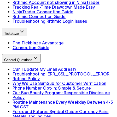
Rithmic Account not showing in NinjaTrader
Tracking Real-Time Drawdown Made Easy
NinjaTrader Connection Guide
Rithmic Connection Guide
Troubleshooting Rithmic Login Issues
Tickblaze
The Tickblaze Advantage
Connection Guide
General Questions
Can I Update My Email Address?
Troubleshooting: ERR_SSL_PROTOCOL_ERROR
Refund Policy
Why We Use SumSub for Customer Verification
Phone Number Opt-In: Simple & Secure
Our Bug Bounty Program: Responsible Disclosure
Policy
Routine Maintenance Every Weekday Between 4-5
PM CST
Forex and Futures Symbol Guide: Currency Pairs,
Metals, and Indices