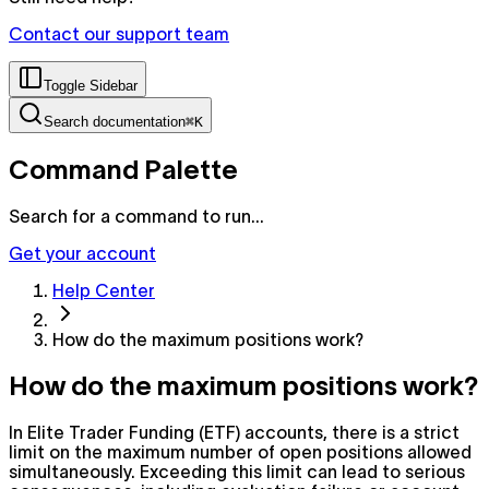
Contact our support team
Toggle Sidebar
Search documentation
⌘K
Command Palette
Search for a command to run...
Get your account
Help Center
How do the maximum positions work?
How do the maximum positions work?
In Elite Trader Funding (ETF) accounts, there is a strict
limit on the maximum number of open positions allowed
simultaneously. Exceeding this limit can lead to serious