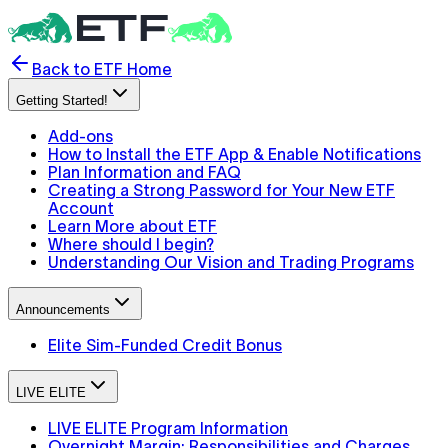
Back to ETF Home
Getting Started!
Add-ons
How to Install the ETF App & Enable Notifications
Plan Information and FAQ
Creating a Strong Password for Your New ETF
Account
Learn More about ETF
Where should I begin?
Understanding Our Vision and Trading Programs
Announcements
Elite Sim-Funded Credit Bonus
LIVE ELITE
LIVE ELITE Program Information
Overnight Margin: Responsibilities and Charges