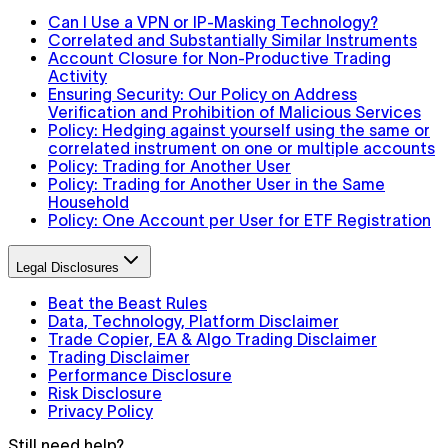
Can I Use a VPN or IP-Masking Technology?
Correlated and Substantially Similar Instruments
Account Closure for Non-Productive Trading
Activity
Ensuring Security: Our Policy on Address
Verification and Prohibition of Malicious Services
Policy: Hedging against yourself using the same or
correlated instrument on one or multiple accounts
Policy: Trading for Another User
Policy: Trading for Another User in the Same
Household
Policy: One Account per User for ETF Registration
Legal Disclosures
Beat the Beast Rules
Data, Technology, Platform Disclaimer
Trade Copier, EA & Algo Trading Disclaimer
Trading Disclaimer
Performance Disclosure
Risk Disclosure
Privacy Policy
Still need help?