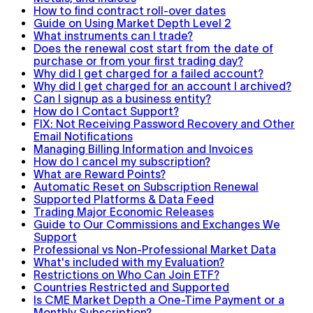
How to find contract roll-over dates
Guide on Using Market Depth Level 2
What instruments can I trade?
Does the renewal cost start from the date of
purchase or from your first trading day?
Why did I get charged for a failed account?
Why did I get charged for an account I archived?
Can I signup as a business entity?
How do I Contact Support?
FIX: Not Receiving Password Recovery and Other
Email Notifications
Managing Billing Information and Invoices
How do I cancel my subscription?
What are Reward Points?
Automatic Reset on Subscription Renewal
Supported Platforms & Data Feed
Trading Major Economic Releases
Guide to Our Commissions and Exchanges We
Support
Professional vs Non-Professional Market Data
What's included with my Evaluation?
Restrictions on Who Can Join ETF?
Countries Restricted and Supported
Is CME Market Depth a One-Time Payment or a
Monthly Subscription?