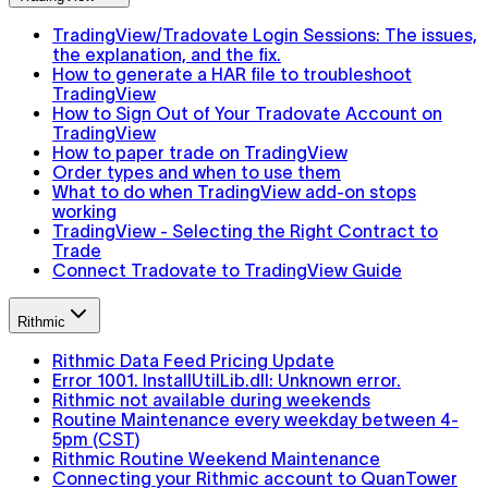
TradingView/Tradovate Login Sessions: The issues,
the explanation, and the fix.
How to generate a HAR file to troubleshoot
TradingView
How to Sign Out of Your Tradovate Account on
TradingView
How to paper trade on TradingView
Order types and when to use them
What to do when TradingView add-on stops
working
TradingView - Selecting the Right Contract to
Trade
Connect Tradovate to TradingView Guide
Rithmic
Rithmic Data Feed Pricing Update
Error 1001. InstallUtilLib.dll: Unknown error.
Rithmic not available during weekends
Routine Maintenance every weekday between 4-
5pm (CST)
Rithmic Routine Weekend Maintenance
Connecting your Rithmic account to QuanTower