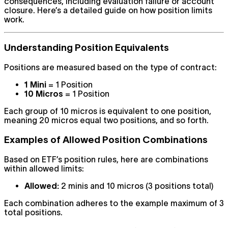
consequences, including evaluation failure or account
closure. Here’s a detailed guide on how position limits
work.
Understanding Position Equivalents
Positions are measured based on the type of contract:
1 Mini
= 1 Position
10 Micros
= 1 Position
Each group of 10 micros is equivalent to one position,
meaning 20 micros equal two positions, and so forth.
Examples of Allowed Position Combinations
Based on ETF’s position rules, here are combinations
within allowed limits:
Allowed:
2 minis and 10 micros (3 positions total)
Each combination adheres to the example maximum of 3
total positions.