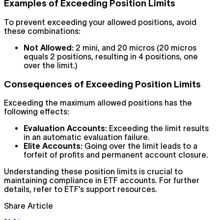
Examples of Exceeding Position Limits
To prevent exceeding your allowed positions, avoid
these combinations:
Not Allowed:
2 mini, and 20 micros (20 micros
equals 2 positions, resulting in 4 positions, one
over the limit.)
Consequences of Exceeding Position Limits
Exceeding the maximum allowed positions has the
following effects:
Evaluation Accounts:
Exceeding the limit results
in an automatic evaluation failure.
Elite Accounts:
Going over the limit leads to a
forfeit of profits and permanent account closure.
Understanding these position limits is crucial to
maintaining compliance in ETF accounts. For further
details, refer to ETF’s support resources.
Share Article