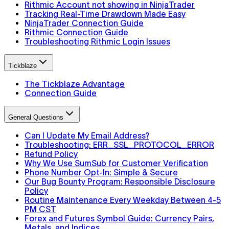
Rithmic Account not showing in NinjaTrader
Tracking Real-Time Drawdown Made Easy
NinjaTrader Connection Guide
Rithmic Connection Guide
Troubleshooting Rithmic Login Issues
Tickblaze
The Tickblaze Advantage
Connection Guide
General Questions
Can I Update My Email Address?
Troubleshooting: ERR_SSL_PROTOCOL_ERROR
Refund Policy
Why We Use SumSub for Customer Verification
Phone Number Opt-In: Simple & Secure
Our Bug Bounty Program: Responsible Disclosure
Policy
Routine Maintenance Every Weekday Between 4-5
PM CST
Forex and Futures Symbol Guide: Currency Pairs,
Metals, and Indices