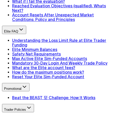
What if I fail the evaluation?
Reached Evaluation Objectives (qualified), Whats
Next?
Account Resets After Unexpected Market
Conditions: Policy and Principles
Elite FAQ
Understanding the Loss Limit Rule at Elite Trader
Funding
Elite Minimum Balances
Safety Net Requirements
Max Active Elite Sim-Funded Accounts
Mandatory 30-Day Login And Weekly Trade Policy
What are the Elite account fees?
How do the maximum positions work?
Reset Your Elite Sim-Funded Account
Promotional
Beat the BEAST 👹 Challenge: How It Works
Trader Policies