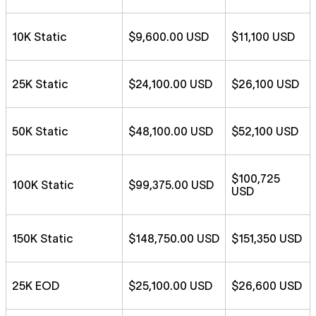
10K Static
$9,600.00 USD
$11,100 USD
25K Static
$24,100.00 USD
$26,100 USD
50K Static
$48,100.00 USD
$52,100 USD
$100,725
100K Static
$99,375.00 USD
USD
150K Static
$148,750.00 USD
$151,350 USD
25K EOD
$25,100.00 USD
$26,600 USD