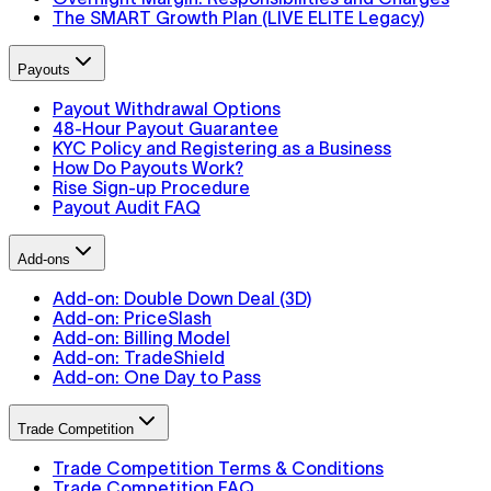
The SMART Growth Plan (LIVE ELITE Legacy)
Payouts
Payout Withdrawal Options
48-Hour Payout Guarantee
KYC Policy and Registering as a Business
How Do Payouts Work?
Rise Sign-up Procedure
Payout Audit FAQ
Add-ons
Add-on: Double Down Deal (3D)
Add-on: PriceSlash
Add-on: Billing Model
Add-on: TradeShield
Add-on: One Day to Pass
Trade Competition
Trade Competition Terms & Conditions
Trade Competition FAQ