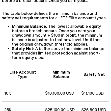
before a breach occurs. Once you earn your…
The table below defines the minimum balance and
safety net requirements for all ETF Elite account types.
Minimum Balance:
The lowest allowable equity
before a breach occurs. Once you earn your
drawdown amount + $100 in profit, the minimum
balance is adjusted to that new level. Until then,
the original drawdown threshold applies.
Safety Net:
A buffer above the minimum balance
that provides limited protection against short-
term equity dips.
Elite Account
Minimum
Safety Net
Type
Balance
10K
$10,100.00 USD
$11,100 USD
25K
$25,100.00 USD
$26,600 USD