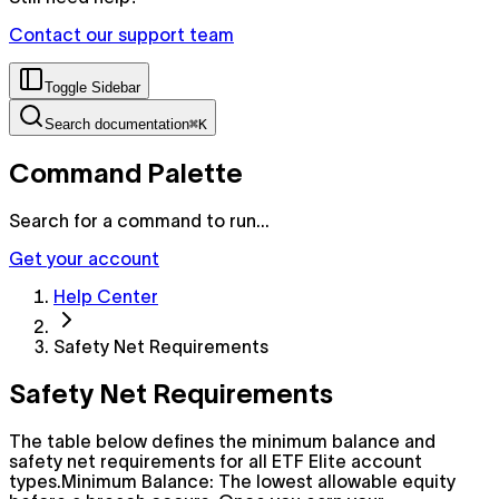
Contact our support team
Toggle Sidebar
Search documentation
⌘K
Command Palette
Search for a command to run...
Get your account
Help Center
Safety Net Requirements
Safety Net Requirements
The table below defines the minimum balance and
safety net requirements for all ETF Elite account
types.Minimum Balance: The lowest allowable equity