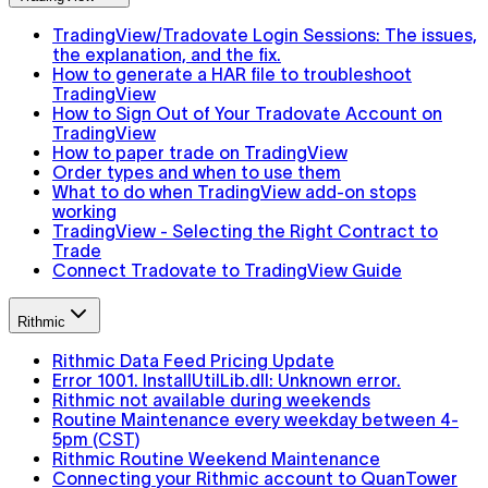
TradingView/Tradovate Login Sessions: The issues,
the explanation, and the fix.
How to generate a HAR file to troubleshoot
TradingView
How to Sign Out of Your Tradovate Account on
TradingView
How to paper trade on TradingView
Order types and when to use them
What to do when TradingView add-on stops
working
TradingView - Selecting the Right Contract to
Trade
Connect Tradovate to TradingView Guide
Rithmic
Rithmic Data Feed Pricing Update
Error 1001. InstallUtilLib.dll: Unknown error.
Rithmic not available during weekends
Routine Maintenance every weekday between 4-
5pm (CST)
Rithmic Routine Weekend Maintenance
Connecting your Rithmic account to QuanTower