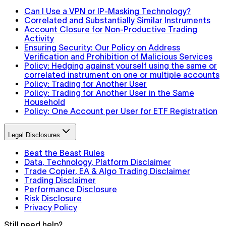
Can I Use a VPN or IP-Masking Technology?
Correlated and Substantially Similar Instruments
Account Closure for Non-Productive Trading
Activity
Ensuring Security: Our Policy on Address
Verification and Prohibition of Malicious Services
Policy: Hedging against yourself using the same or
correlated instrument on one or multiple accounts
Policy: Trading for Another User
Policy: Trading for Another User in the Same
Household
Policy: One Account per User for ETF Registration
Legal Disclosures
Beat the Beast Rules
Data, Technology, Platform Disclaimer
Trade Copier, EA & Algo Trading Disclaimer
Trading Disclaimer
Performance Disclosure
Risk Disclosure
Privacy Policy
Still need help?