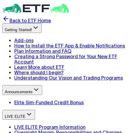
Back to ETF Home
Getting Started!
Add-ons
How to Install the ETF App & Enable Notifications
Plan Information and FAQ
Creating a Strong Password for Your New ETF
Account
Learn More about ETF
Where should I begin?
Understanding Our Vision and Trading Programs
Announcements
Elite Sim-Funded Credit Bonus
LIVE ELITE
LIVE ELITE Program Information
Overnight Margin: Responsibilities and Charges