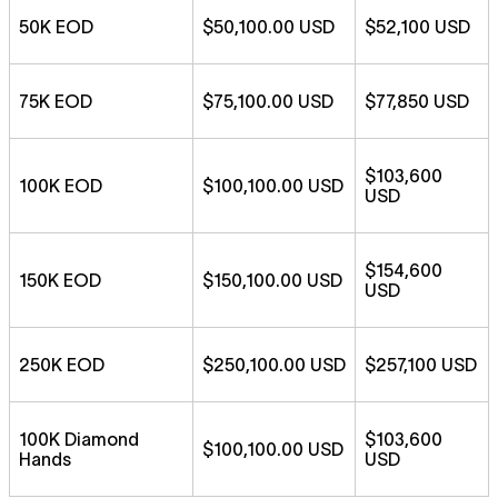
50K EOD
$50,100.00 USD
$52,100 USD
75K EOD
$75,100.00 USD
$77,850 USD
$103,600
100K EOD
$100,100.00 USD
USD
$154,600
150K EOD
$150,100.00 USD
USD
250K EOD
$250,100.00 USD
$257,100 USD
100K Diamond
$103,600
$100,100.00 USD
Hands
USD