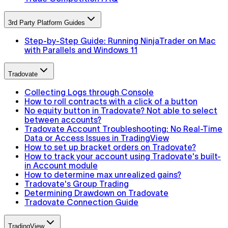
3rd Party Platform Guides
Step-by-Step Guide: Running NinjaTrader on Mac
with Parallels and Windows 11
Tradovate
Collecting Logs through Console
How to roll contracts with a click of a button
No equity button in Tradovate? Not able to select
between accounts?
Tradovate Account Troubleshooting: No Real-Time
Data or Access Issues in TradingView
How to set up bracket orders on Tradovate?
How to track your account using Tradovate's built-
in Account module
How to determine max unrealized gains?
Tradovate's Group Trading
Determining Drawdown on Tradovate
Tradovate Connection Guide
TradingView