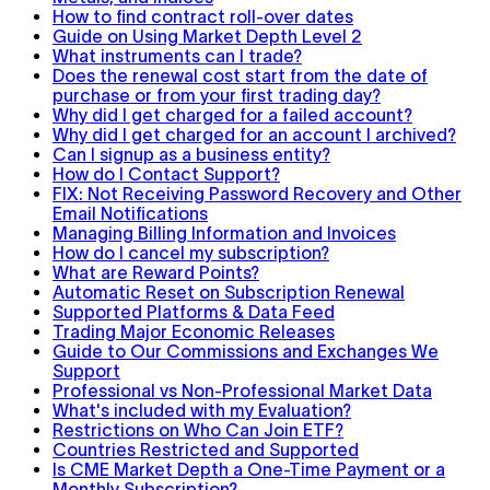
How to find contract roll-over dates
Guide on Using Market Depth Level 2
What instruments can I trade?
Does the renewal cost start from the date of
purchase or from your first trading day?
Why did I get charged for a failed account?
Why did I get charged for an account I archived?
Can I signup as a business entity?
How do I Contact Support?
FIX: Not Receiving Password Recovery and Other
Email Notifications
Managing Billing Information and Invoices
How do I cancel my subscription?
What are Reward Points?
Automatic Reset on Subscription Renewal
Supported Platforms & Data Feed
Trading Major Economic Releases
Guide to Our Commissions and Exchanges We
Support
Professional vs Non-Professional Market Data
What's included with my Evaluation?
Restrictions on Who Can Join ETF?
Countries Restricted and Supported
Is CME Market Depth a One-Time Payment or a
Monthly Subscription?