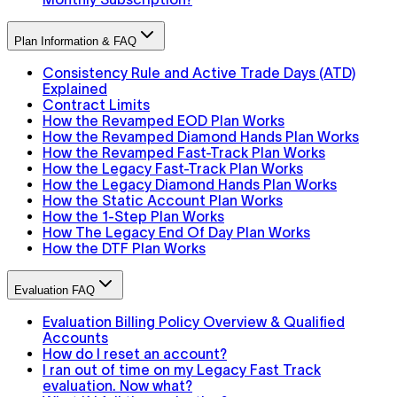
Plan Information & FAQ
Consistency Rule and Active Trade Days (ATD)
Explained
Contract Limits
How the Revamped EOD Plan Works
How the Revamped Diamond Hands Plan Works
How the Revamped Fast-Track Plan Works
How the Legacy Fast-Track Plan Works
How the Legacy Diamond Hands Plan Works
How the Static Account Plan Works
How the 1-Step Plan Works
How The Legacy End Of Day Plan Works
How the DTF Plan Works
Evaluation FAQ
Evaluation Billing Policy Overview & Qualified
Accounts
How do I reset an account?
I ran out of time on my Legacy Fast Track
evaluation. Now what?