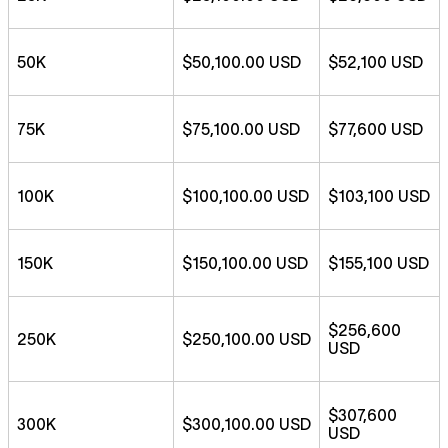
50K
$50,100.00 USD
$52,100 USD
75K
$75,100.00 USD
$77,600 USD
100K
$100,100.00 USD
$103,100 USD
150K
$150,100.00 USD
$155,100 USD
$256,600
250K
$250,100.00 USD
USD
$307,600
300K
$300,100.00 USD
USD