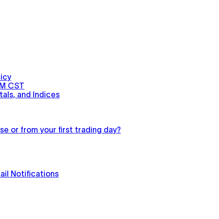
icy
PM CST
als, and Indices
e or from your first trading day?
il Notifications