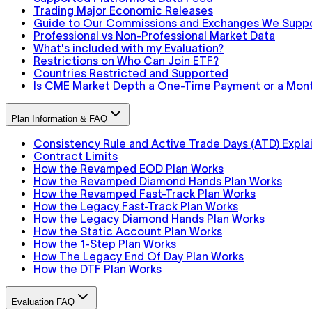
Trading Major Economic Releases
Guide to Our Commissions and Exchanges We Supp
Professional vs Non-Professional Market Data
What's included with my Evaluation?
Restrictions on Who Can Join ETF?
Countries Restricted and Supported
Is CME Market Depth a One-Time Payment or a Mont
Plan Information & FAQ
Consistency Rule and Active Trade Days (ATD) Expla
Contract Limits
How the Revamped EOD Plan Works
How the Revamped Diamond Hands Plan Works
How the Revamped Fast-Track Plan Works
How the Legacy Fast-Track Plan Works
How the Legacy Diamond Hands Plan Works
How the Static Account Plan Works
How the 1-Step Plan Works
How The Legacy End Of Day Plan Works
How the DTF Plan Works
Evaluation FAQ