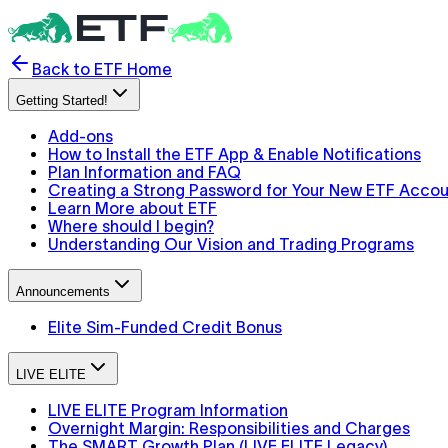
Back to ETF Home
Getting Started!
Add-ons
How to Install the ETF App & Enable Notifications
Plan Information and FAQ
Creating a Strong Password for Your New ETF Acco
Learn More about ETF
Where should I begin?
Understanding Our Vision and Trading Programs
Announcements
Elite Sim-Funded Credit Bonus
LIVE ELITE
LIVE ELITE Program Information
Overnight Margin: Responsibilities and Charges
The SMART Growth Plan (LIVE ELITE Legacy)