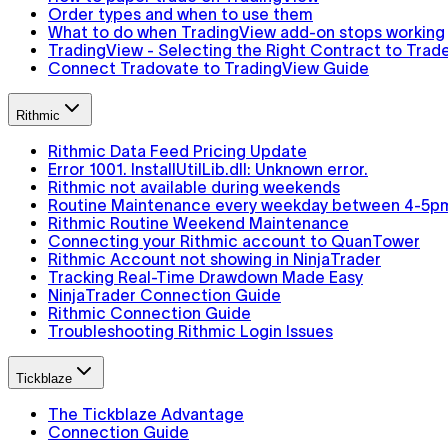
Order types and when to use them
What to do when TradingView add-on stops working
TradingView - Selecting the Right Contract to Trad
Connect Tradovate to TradingView Guide
Rithmic
Rithmic Data Feed Pricing Update
Error 1001. InstallUtilLib.dll: Unknown error.
Rithmic not available during weekends
Routine Maintenance every weekday between 4-5p
Rithmic Routine Weekend Maintenance
Connecting your Rithmic account to QuanTower
Rithmic Account not showing in NinjaTrader
Tracking Real-Time Drawdown Made Easy
NinjaTrader Connection Guide
Rithmic Connection Guide
Troubleshooting Rithmic Login Issues
Tickblaze
The Tickblaze Advantage
Connection Guide