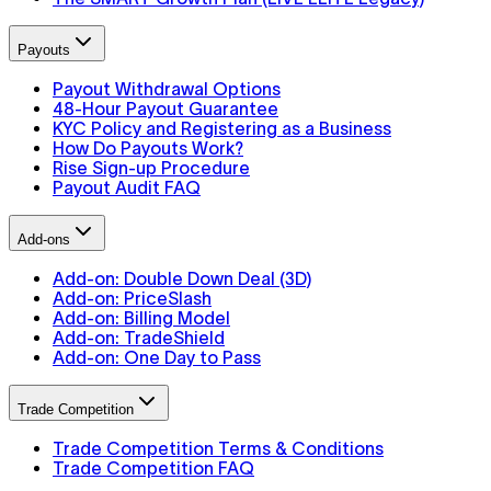
Payouts
Payout Withdrawal Options
48-Hour Payout Guarantee
KYC Policy and Registering as a Business
How Do Payouts Work?
Rise Sign-up Procedure
Payout Audit FAQ
Add-ons
Add-on: Double Down Deal (3D)
Add-on: PriceSlash
Add-on: Billing Model
Add-on: TradeShield
Add-on: One Day to Pass
Trade Competition
Trade Competition Terms & Conditions
Trade Competition FAQ