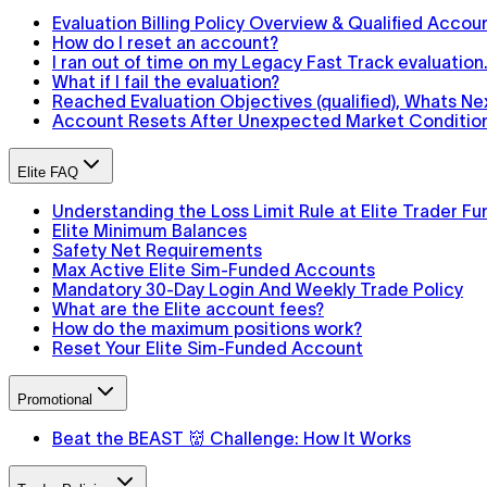
Evaluation Billing Policy Overview & Qualified Accou
How do I reset an account?
I ran out of time on my Legacy Fast Track evaluatio
What if I fail the evaluation?
Reached Evaluation Objectives (qualified), Whats Ne
Account Resets After Unexpected Market Conditions
Elite FAQ
Understanding the Loss Limit Rule at Elite Trader Fu
Elite Minimum Balances
Safety Net Requirements
Max Active Elite Sim-Funded Accounts
Mandatory 30-Day Login And Weekly Trade Policy
What are the Elite account fees?
How do the maximum positions work?
Reset Your Elite Sim-Funded Account
Promotional
Beat the BEAST 👹 Challenge: How It Works