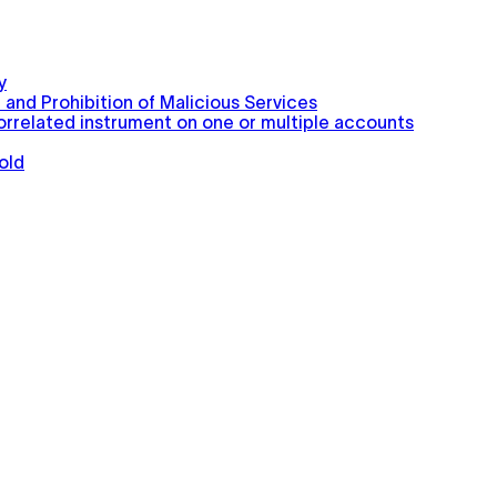
y
 and Prohibition of Malicious Services
correlated instrument on one or multiple accounts
old