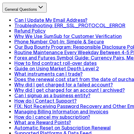
General Questions
Can I Update My Email Address?
Troubleshooting: ERR_SSL_PROTOCOL_ERROR
Refund Policy
Why We Use SumSub for Customer Verification
Phone Number Opt-In: Simple & Secure
Our Bug Bounty Program: Responsible Disclosure Pol
Routine Maintenance Every Weekday Between 4-5 
Forex and Futures Symbol Guide: Currency Pairs, Met
How to find contract roll-over dates
Guide on Using Market Depth Level 2
What instruments can I trade?
Does the renewal cost start from the date of purchas
Why did I get charged for a failed account?
Why did I get charged for an account I archived?
Can I signup as a business entity?
How do I Contact Support?
FIX: Not Receiving Password Recovery and Other Ema
Managing Billing Information and Invoices
How do I cancel my subscription?
What are Reward Points?
Automatic Reset on Subscription Renewal
Supported Platforms & Data Feed