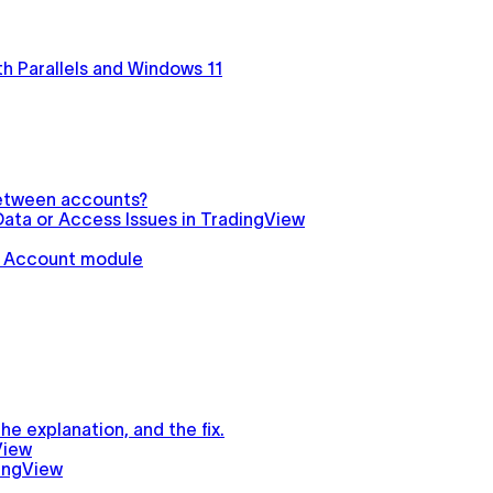
h Parallels and Windows 11
between accounts?
ata or Access Issues in TradingView
in Account module
e explanation, and the fix.
View
ingView