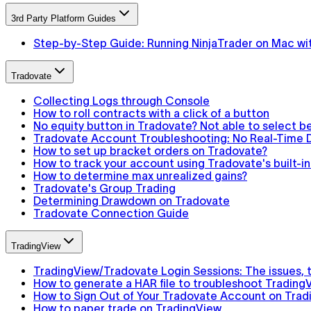
3rd Party Platform Guides
Step-by-Step Guide: Running NinjaTrader on Mac wit
Tradovate
Collecting Logs through Console
How to roll contracts with a click of a button
No equity button in Tradovate? Not able to select 
Tradovate Account Troubleshooting: No Real-Time D
How to set up bracket orders on Tradovate?
How to track your account using Tradovate's built-
How to determine max unrealized gains?
Tradovate's Group Trading
Determining Drawdown on Tradovate
Tradovate Connection Guide
TradingView
TradingView/Tradovate Login Sessions: The issues, th
How to generate a HAR file to troubleshoot Trading
How to Sign Out of Your Tradovate Account on Trad
How to paper trade on TradingView