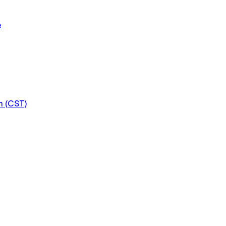
e
m (CST)