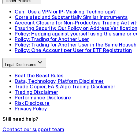
Trader Policies
Can I Use a VPN or IP-Masking Technology?
Correlated and Substantially Similar Instruments
Account Closure for Non-Productive Trading Activit
Ensuring Security: Our Policy on Address Verification
Policy: Hedging against yourself using the same or 
Policy: Trading for Another User
Policy: Trading for Another User in the Same Househ
Policy: One Account per User for ETF Registration
Legal Disclosures
Beat the Beast Rules
Data, Technology, Platform Disclaimer
Trade Copier, EA & Algo Trading Disclaimer
Trading Disclaimer
Performance Disclosure
Risk Disclosure
Privacy Policy
Still need help?
Contact our support team