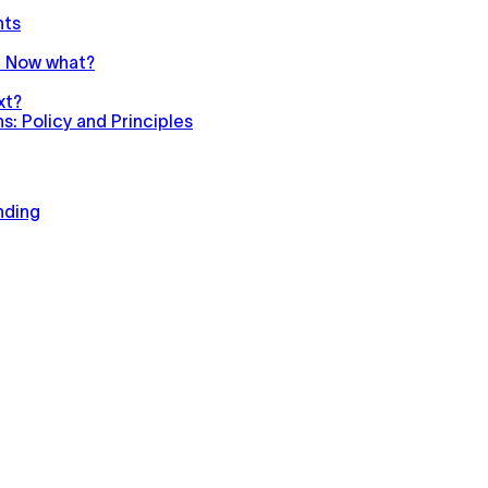
nts
n. Now what?
xt?
: Policy and Principles
nding